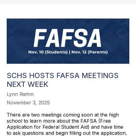
SCHS HOSTS FAFSA MEETINGS
NEXT WEEK
Lynn Riehm
November 3, 2025
There are two meetings coming soon at the high
school to learn more about the FAFSA (Free
Application for Federal Student Aid) and have time
to ask questions and begin filling out the application.