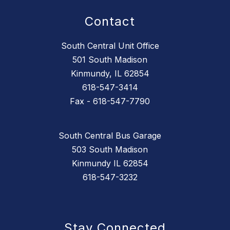
Contact
South Central Unit Office
501 South Madison
Kinmundy, IL 62854
618-547-3414
Fax - 618-547-7790
South Central Bus Garage
503 South Madison
Kinmundy IL 62854
618-547-3232
Stay Connected