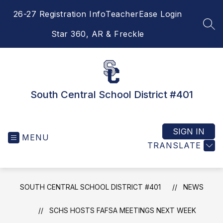
Skip
26-27 Registration Info
TeacherEase Login
to
content
SEA
Star 360, AR & Freckle
South Central School District #401
SIGN IN
MENU
TRANSLATE
SOUTH CENTRAL SCHOOL DISTRICT #401
NEWS
SCHS HOSTS FAFSA MEETINGS NEXT WEEK