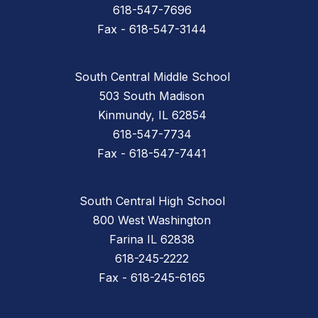
618-547-7696
Fax - 618-547-3144
South Central Middle School
503 South Madison
Kinmundy, IL 62854
618-547-7734
Fax - 618-547-7441
South Central High School
800 West Washington
Farina IL 62838
618-245-2222
Fax - 618-245-6165