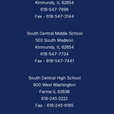
Kinmundy, IL 62854
618-547-7696
Fax - 618-547-3144
South Central Middle School
503 South Madison
Kinmundy, IL 62854
618-547-7734
Fax - 618-547-7441
South Central High School
800 West Washington
Farina IL 62838
618-245-2222
Fax - 618-245-6165