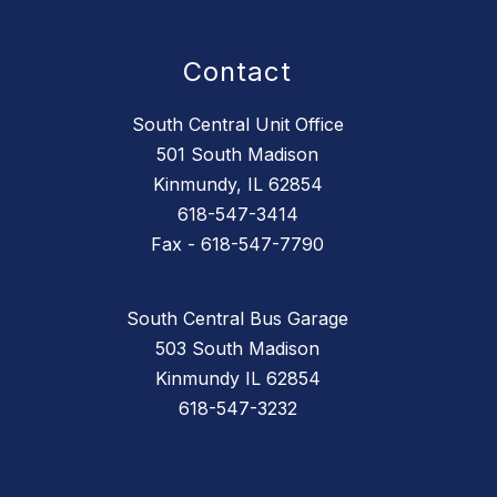
Contact
South Central Unit Office
501 South Madison
Kinmundy, IL 62854
618-547-3414
Fax - 618-547-7790
South Central Bus Garage
503 South Madison
Kinmundy IL 62854
618-547-3232