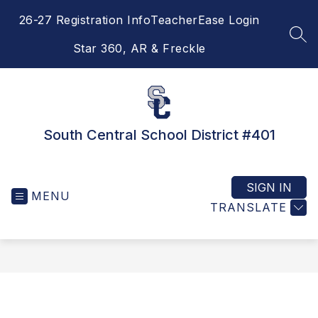
Skip
26-27 Registration Info
TeacherEase Login
to
content
SEA
Star 360, AR & Freckle
South Central School District #401
SIGN IN
MENU
TRANSLATE