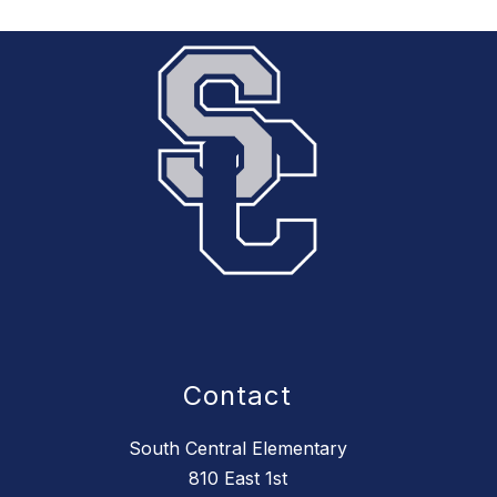
Contact
South Central Elementary
810 East 1st