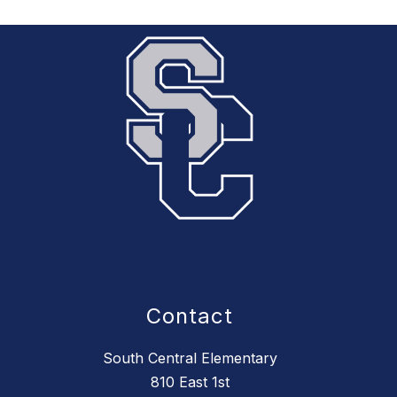
Contact
South Central Elementary
810 East 1st