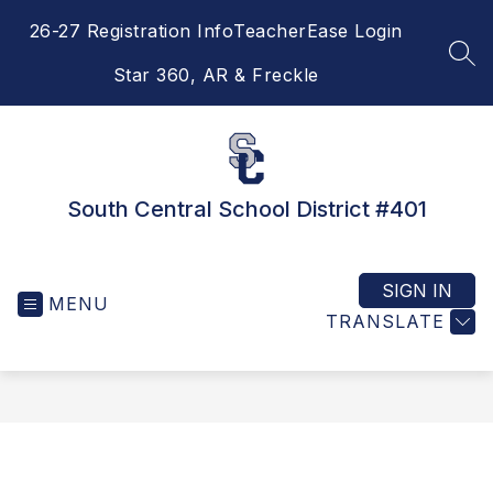
Skip
26-27 Registration Info
TeacherEase Login
to
content
SEA
Star 360, AR & Freckle
South Central School District #401
SIGN IN
MENU
TRANSLATE