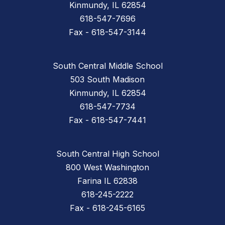
Kinmundy, IL 62854
618-547-7696
Fax - 618-547-3144
South Central Middle School
503 South Madison
Kinmundy, IL 62854
618-547-7734
Fax - 618-547-7441
South Central High School
800 West Washington
Farina IL 62838
618-245-2222
Fax - 618-245-6165