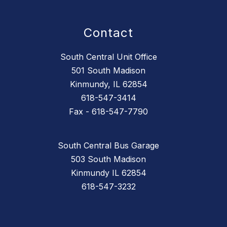
Contact
South Central Unit Office
501 South Madison
Kinmundy, IL 62854
618-547-3414
Fax - 618-547-7790
South Central Bus Garage
503 South Madison
Kinmundy IL 62854
618-547-3232