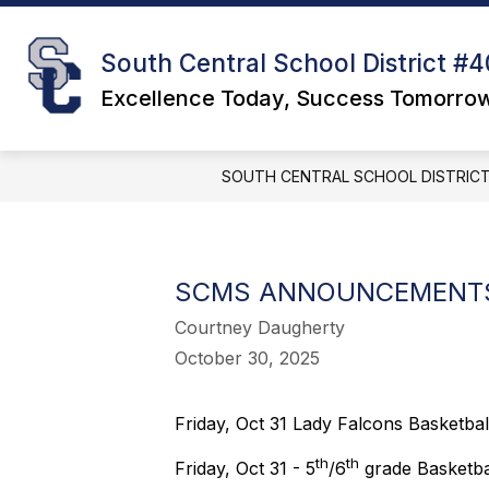
Skip
to
S
content
DISTRICT
South Central School District #4
s
f
Excellence Today, Success Tomorro
D
SOUTH CENTRAL SCHOOL DISTRICT
SCMS ANNOUNCEMENTS
Courtney Daugherty
October 30, 2025
Friday, Oct 31 Lady Falcons Basketball
th
th
Friday, Oct 31 - 5
/6
grade Basketbal