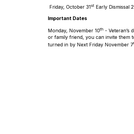
st
Friday, October 31
Early Dismissal 
Important Dates
th
Monday, November 10
- Veteran’s d
or family friend, you can invite them
turned in by Next Friday November 7