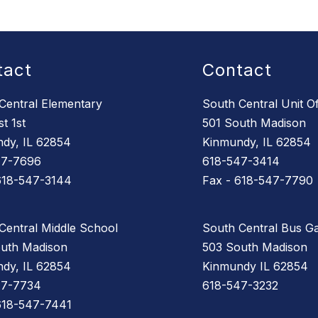
tact
Contact
Central Elementary
South Central Unit Of
t 1st
501 South Madison
dy, IL 62854
Kinmundy, IL 62854
47-7696
618-547-3414
618-547-3144
Fax - 618-547-7790
Central Middle School
South Central Bus G
uth Madison
503 South Madison
dy, IL 62854
Kinmundy IL 62854
47-7734
618-547-3232
618-547-7441