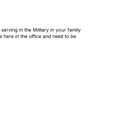
rving in the Military in your family
 here in the office and need to be