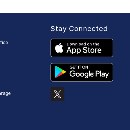
Stay Connected
fice
arage