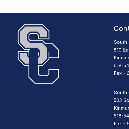
Con
South 
810 Eas
Kinmun
618-5
Fax - 
South 
503 So
Kinmun
618-5
Fax - 