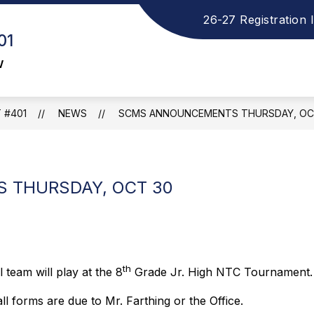
26-27 Registration 
how
S
ELEMENTARY SCHOOL
MIDDLE SCHOOL
01
ubmenu
s
or
f
w
ISTRICT
M
S
 #401
NEWS
SCMS ANNOUNCEMENTS THURSDAY, OC
 THURSDAY, OCT 30
th
 team will play at the 8
Grade Jr. High NTC Tournament.
l forms are due to Mr. Farthing or the Office.