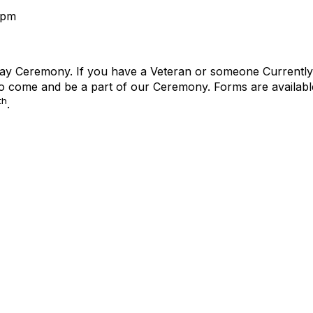
2pm
ay Ceremony. If you have a Veteran or someone Currently se
 to come and be a part of our Ceremony. Forms are available
th
.