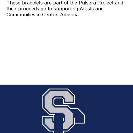
These bracelets are part of the Pulsera Project and
their proceeds go to supporting Artists and
Communities in Central America.