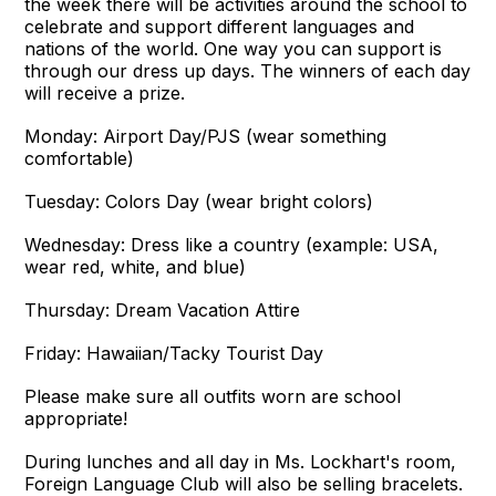
the week there will be activities around the school to
celebrate and support different languages and
nations of the world. One way you can support is
through our dress up days. The winners of each day
will receive a prize.
Monday: Airport Day/PJS (wear something
comfortable)
Tuesday: Colors Day (wear bright colors)
Wednesday: Dress like a country (example: USA,
wear red, white, and blue)
Thursday: Dream Vacation Attire
Friday: Hawaiian/Tacky Tourist Day
Please make sure all outfits worn are school
appropriate!
During lunches and all day in Ms. Lockhart's room,
Foreign Language Club will also be selling bracelets.