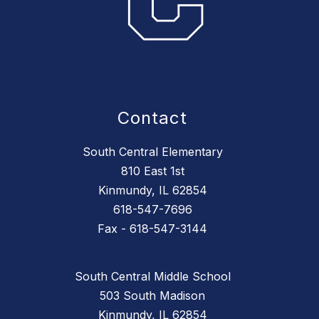
Contact
South Central Elementary
810 East 1st
Kinmundy, IL 62854
618-547-7696
Fax - 618-547-3144
South Central Middle School
503 South Madison
Kinmundy, IL 62854