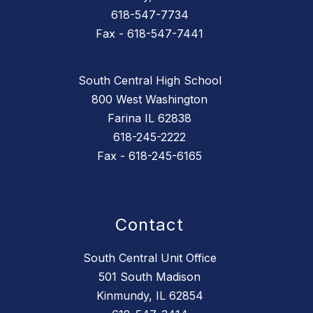
618-547-7734
Fax - 618-547-7441
South Central High School
800 West Washington
Farina IL 62838
618-245-2222
Fax - 618-245-6165
Contact
South Central Unit Office
501 South Madison
Kinmundy, IL 62854