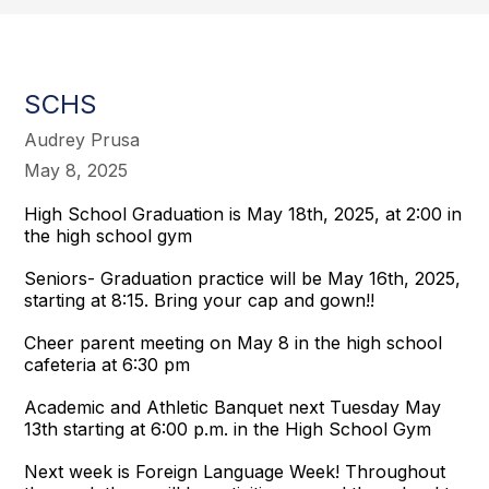
SCHS
Audrey Prusa
May 8, 2025
High School Graduation is May 18th, 2025, at 2:00 in
the high school gym
Seniors- Graduation practice will be May 16th, 2025,
starting at 8:15. Bring your cap and gown!!
Cheer parent meeting on May 8 in the high school
cafeteria at 6:30 pm
Academic and Athletic Banquet next Tuesday May
13th starting at 6:00 p.m. in the High School Gym
Next week is Foreign Language Week! Throughout