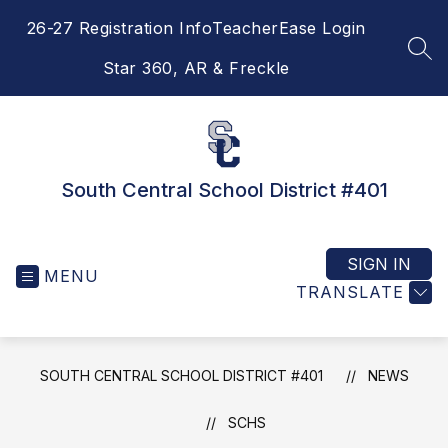
Skip
26-27 Registration Info
TeacherEase Login
to
content
SEA
Star 360, AR & Freckle
South Central School District #401
SIGN IN
MENU
TRANSLATE
SOUTH CENTRAL SCHOOL DISTRICT #401
NEWS
SCHS