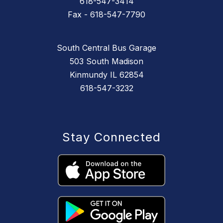
618-547-3414
Fax - 618-547-7790
South Central Bus Garage
503 South Madison
Kinmundy IL 62854
618-547-3232
Stay Connected