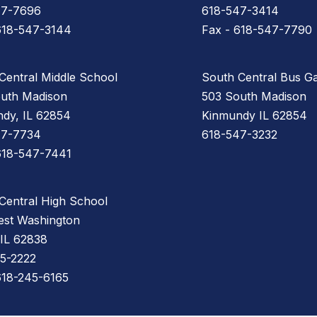
47-7696
618-547-3414
618-547-3144
Fax - 618-547-7790
Central Middle School
South Central Bus G
uth Madison
503 South Madison
dy, IL 62854
Kinmundy IL 62854
47-7734
618-547-3232
618-547-7441
Central High School
st Washington
 IL 62838
5-2222
618-245-6165