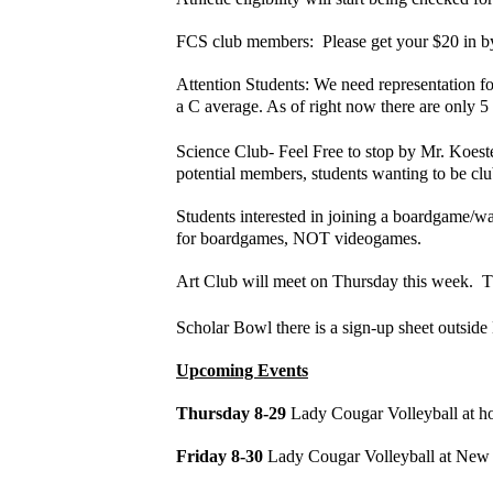
FCS club members: Please get your $20 in by S
Attention Students: We need representation fo
a C average. As of right now there are only 
Science Club- Feel Free to stop by Mr. Koeste
potential members, students wanting to be club
Students interested in joining a boardgame/
for boardgames, NOT videogames.
Art Club will meet on Thursday this week. Th
Scholar Bowl there is a sign-up sheet outsid
Upcoming Events
Thursday 8-29
Lady Cougar Volleyball at ho
Friday 8-30
Lady Cougar Volleyball at Ne