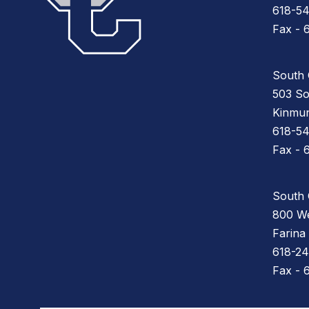
618-5
Fax - 
South 
503 So
Kinmun
618-5
Fax - 
South 
800 We
Farina
618-24
Fax - 