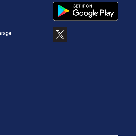
arage