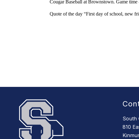
Cougar Baseball at Brownstown. Game time 4
Quote of the day “First day of school, new fr
Con
South 
810 Eas
Kinmun