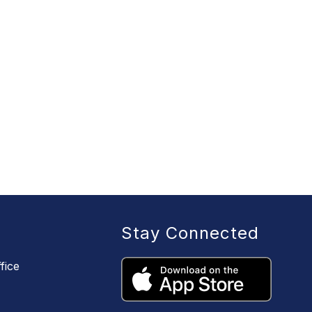
Stay Connected
fice