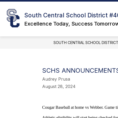
Skip
to
S
content
DISTRICT
South Central School District #4
s
f
Excellence Today, Success Tomorro
D
SOUTH CENTRAL SCHOOL DISTRICT
SCHS ANNOUNCEMENT
Audrey Prusa
August 28, 2024
Cougar Baseball at home vs Webber. Game ti
Athletic eligibility will start being checked fo