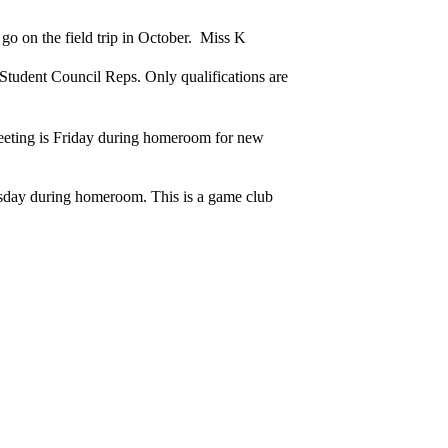
go on the field trip in October. Miss K
 Student Council Reps. Only qualifications are
eting is Friday during homeroom for new
rsday during homeroom. This is a game club