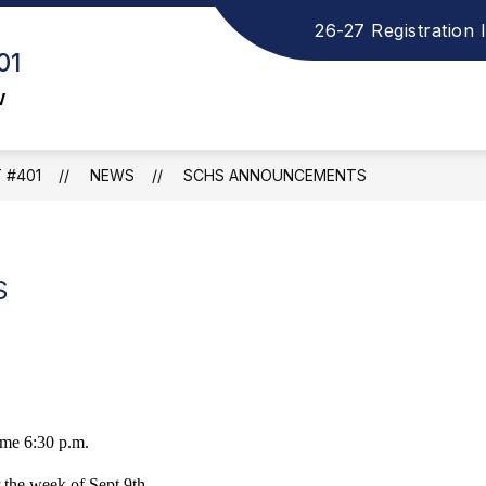
26-27 Registration 
how
S
ELEMENTARY SCHOOL
MIDDLE SCHOOL
01
ubmenu
s
or
f
w
ISTRICT
M
S
 #401
NEWS
SCHS ANNOUNCEMENTS
S
me 6:30 p.m.
r the week of Sept 9th.