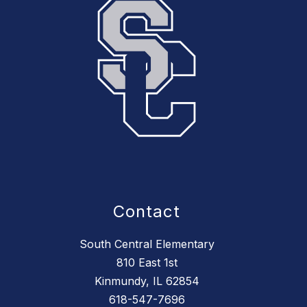
Contact
South Central Elementary
810 East 1st
Kinmundy, IL 62854
618-547-7696