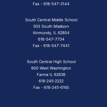
Fax - 618-547-3144
South Central Middle School
503 South Madison
Kinmundy, IL 62854
618-547-7734
Fax - 618-547-7441
South Central High School
800 West Washington
Farina IL 62838
618-245-2222
Fax - 618-245-6165