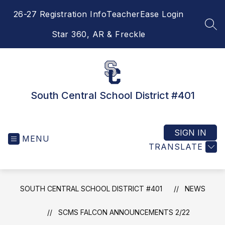
Skip
26-27 Registration Info
TeacherEase Login
to
content
SEA
Star 360, AR & Freckle
South Central School District #401
SIGN IN
MENU
TRANSLATE
SOUTH CENTRAL SCHOOL DISTRICT #401
NEWS
SCMS FALCON ANNOUNCEMENTS 2/22