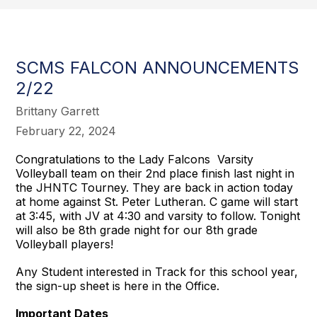
SCMS FALCON ANNOUNCEMENTS
2/22
Brittany Garrett
February 22, 2024
Congratulations to the Lady Falcons Varsity
Volleyball team on their 2nd place finish last night in
the JHNTC Tourney. They are back in action today
at home against St. Peter Lutheran. C game will start
at 3:45, with JV at 4:30 and varsity to follow. Tonight
will also be 8th grade night for our 8th grade
Volleyball players!
Any Student interested in Track for this school year,
the sign-up sheet is here in the Office.
Important Dates