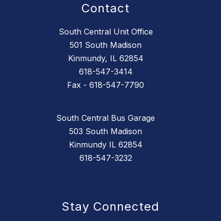
Contact
South Central Unit Office
501 South Madison
Kinmundy, IL 62854
618-547-3414
Fax - 618-547-7790
South Central Bus Garage
503 South Madison
Kinmundy IL 62854
618-547-3232
Stay Connected