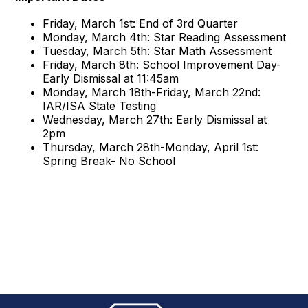
Friday, March 1st: End of 3rd Quarter
Monday, March 4th: Star Reading Assessment
Tuesday, March 5th: Star Math Assessment
Friday, March 8th: School Improvement Day-
Early Dismissal at 11:45am
Monday, March 18th-Friday, March 22nd:
IAR/ISA State Testing
Wednesday, March 27th: Early Dismissal at
2pm
Thursday, March 28th-Monday, April 1st:
Spring Break- No School