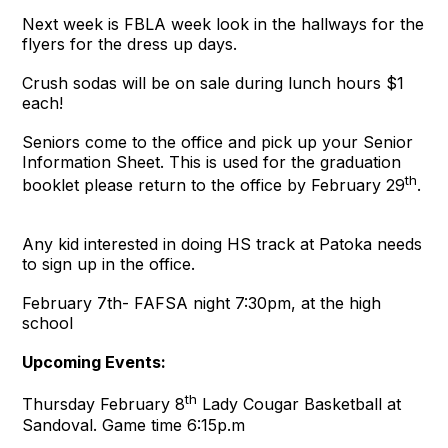
Next week is FBLA week look in the hallways for the
flyers for the dress up days.
Crush sodas will be on sale during lunch hours $1
each!
Seniors come to the office and pick up your Senior
Information Sheet. This is used for the graduation
th
booklet please return to the office by February 29
.
Any kid interested in doing HS track at Patoka needs
to sign up in the office.
February 7th- FAFSA night 7:30pm, at the high
school
Upcoming Events:
th
Thursday February 8
Lady Cougar Basketball at
Sandoval. Game time 6:15p.m