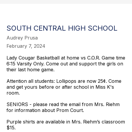
SOUTH CENTRAL HIGH SCHOOL
Audrey Prusa
February 7, 2024
Lady Cougar Basketball at home vs C.O.R. Game time
6:15 Varsity Only. Come out and support the girls on
their last home game.
Attention all students: Lollipops are now 25¢. Come
and get yours before or after school in Miss K's
room.
SENIORS - please read the email from Mrs. Riehm
for information about Prom Court.
Purple shirts are available in Mrs. Riehm’s classroom
$15.