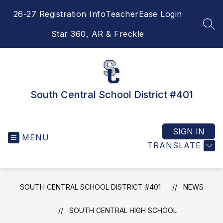
Skip
26-27 Registration Info
TeacherEase Login
to
content
SEA
Star 360, AR & Freckle
South Central School District #401
SIGN IN
MENU
TRANSLATE
SOUTH CENTRAL SCHOOL DISTRICT #401
NEWS
SOUTH CENTRAL HIGH SCHOOL