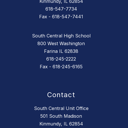
Kinmundy, IL 62854
618-547-7734
Fax - 618-547-7441
South Central High School
800 West Washington
Farina IL 62838
618-245-2222
Fax - 618-245-6165
Contact
South Central Unit Office
501 South Madison
Kinmundy, IL 62854