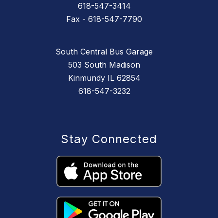
618-547-3414
Fax - 618-547-7790
South Central Bus Garage
503 South Madison
Kinmundy IL 62854
618-547-3232
Stay Connected