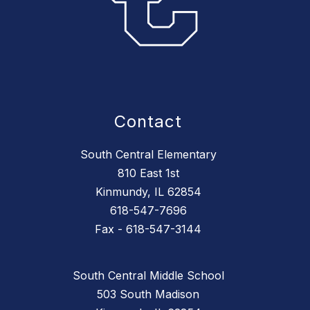
Contact
South Central Elementary
810 East 1st
Kinmundy, IL 62854
618-547-7696
Fax - 618-547-3144
South Central Middle School
503 South Madison