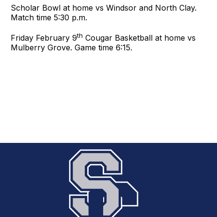
Scholar Bowl at home vs Windsor and North Clay.
Match time 5:30 p.m.
th
Friday February 9
Cougar Basketball at home vs
Mulberry Grove. Game time 6:15.